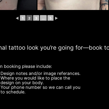
◄
1
2
3
...
5
►
onal tattoo look you’re going for—book t
 booking please include:
Design notes and/or image referances.
Where you would like to place the
design on your body.
Your phone number so we can call you
to schedule.