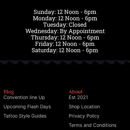
Sunday: 12 Noon - 6pm
Monday: 12 Noon - 6pm
Tuesday: Closed
Wednesday: By Appointment
Thursday: 12 Noon - 6pm
Friday: 12 Noon - 6pm
Saturday: 12 Noon - 6pm
Blog
About
Convention line Up
Est 2021
Upcoming Flash Days
Shop Location
Tattoo Style Guides
Privacy Policy
Terms and Conditions