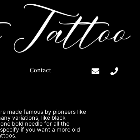
Contact
s
were made famous by pioneers like
any variations, like black
one bold needle for all the
 specify if you want a more old
attoos.