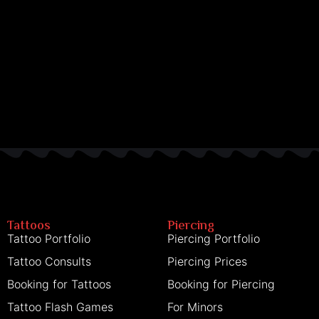
Tattoos
Piercing
Tattoo Portfolio
Piercing Portfolio
Tattoo Consults
Piercing Prices
Booking for Tattoos
Booking for Piercing
Tattoo Flash Games
For Minors