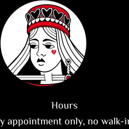
Hours
y appointment only, no walk-in 