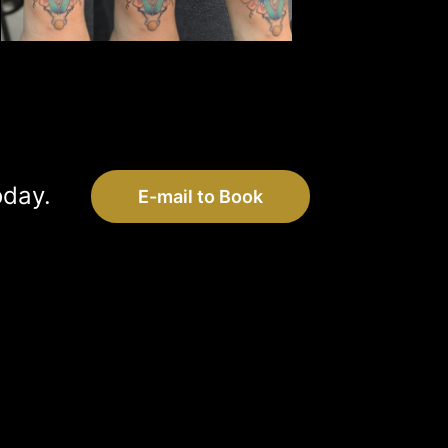
oday.
E-mail to Book