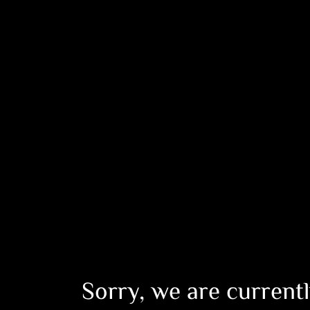
Sorry, we are currentl