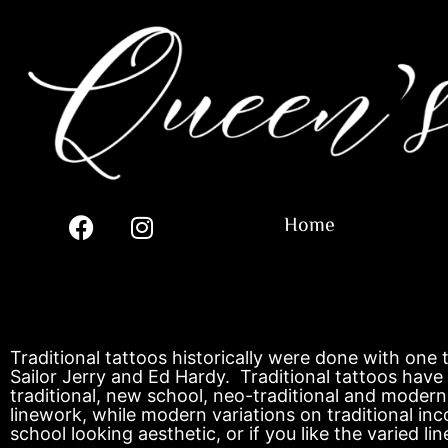
Home
Traditional tattoos historically were done with one
Sailor Jerry and Ed Hardy. Traditional tattoos have 
traditional, new school, neo-traditional and modern 
linework, while modern variations on traditional in
school looking aesthetic, or if you like the varied l