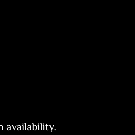
availability.