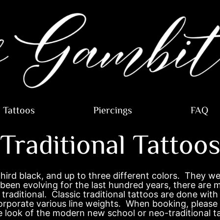
Tattoos
Piercings
FAQ
Traditional Tattoo
 third black, and up to three different colors. They 
been evolving for the last hundred years, there are m
traditional. Classic traditional tattoos are done with 
corporate various line weights. When booking, please
ine look of the modern new school or neo-traditional t