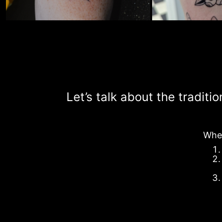
Let’s talk about the traditi
When