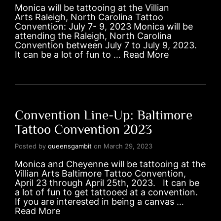
Monica will be tattooing at the Villian
Arts Raleigh, North Carolina Tattoo
Convention: July 7- 9, 2023 Monica will be
attending the Raleigh, North Carolina
Convention between July 7 to July 9, 2023.
It can be a lot of fun to …
Read More
Convention Line-Up: Baltimore
Tattoo Convention 2023
Posted by
queensgambit
on
March 29, 2023
Monica and Cheyenne will be tattooing at the
Villian Arts Baltimore Tattoo Convention,
April 23 through April 25th, 2023. It can be
a lot of fun to get tattooed at a convention.
If you are interested in being a canvas …
Read More