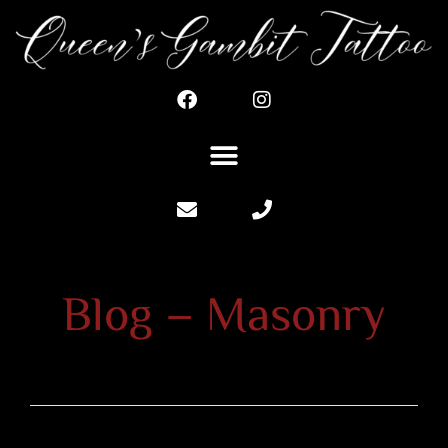
Blog – Masonry