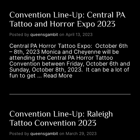
Convention Line-Up: Central PA
Tattoo and Horror Expo 2023
Posted by
queensgambit
on
April 13, 2023
Central PA Horror Tattoo Expo: October 6th
– 8th, 2023 Monica and Cheyenne will be
attending the Central PA Horror Tattoo
Convention between Friday, October 6th and
Sunday, October 8th, 2023. It can be a lot of
fun to get …
Read More
Convention Line-Up: Raleigh
Tattoo Convention 2023
Posted by
queensgambit
on
March 29, 2023