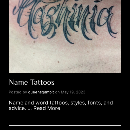
Name Tattoos
Posted by
queensgambit
on
May 19, 2023
Name and word tattoos, styles, fonts, and
advice. …
Read More