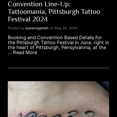
Convention Line-Up:
Tattoomania, Pittsburgh Tattoo
Festival 2024
Posted by
queensgambit
on
May 20, 2024
Booking and Convention Based Details for
the Pittsburgh Tattoo Festival in June, right in
the heart of Pittsburgh, Pensylvannia, at the
…
Read More