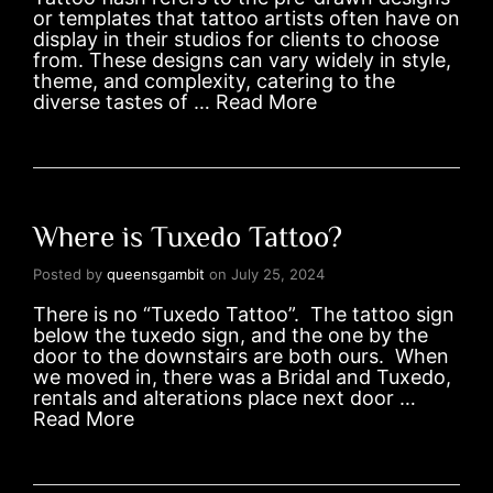
or templates that tattoo artists often have on
display in their studios for clients to choose
from. These designs can vary widely in style,
theme, and complexity, catering to the
diverse tastes of …
Read More
Where is Tuxedo Tattoo?
Posted by
queensgambit
on
July 25, 2024
There is no “Tuxedo Tattoo”. The tattoo sign
below the tuxedo sign, and the one by the
door to the downstairs are both ours. When
we moved in, there was a Bridal and Tuxedo,
rentals and alterations place next door …
Read More