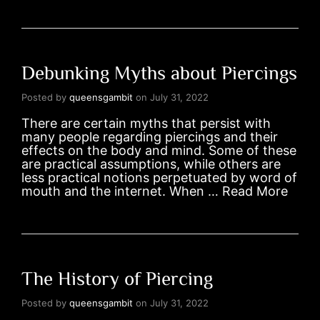
Debunking Myths about Piercings
Posted by
queensgambit
on
July 31, 2022
There are certain myths that persist with
many people regarding piercings and their
effects on the body and mind. Some of these
are practical assumptions, while others are
less practical notions perpetuated by word of
mouth and the internet. When …
Read More
The History of Piercing
Posted by
queensgambit
on
July 31, 2022