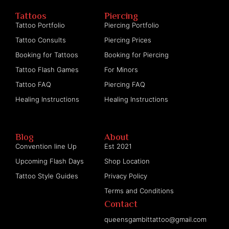
Tattoos
Piercing
Tattoo Portfolio
Piercing Portfolio
Tattoo Consults
Piercing Prices
Booking for Tattoos
Booking for Piercing
Tattoo Flash Games
For Minors
Tattoo FAQ
Piercing FAQ
Healing Instructions
Healing Instructions
Blog
About
Convention line Up
Est 2021
Upcoming Flash Days
Shop Location
Tattoo Style Guides
Privacy Policy
Terms and Conditions
Contact
queensgambittattoo@gmail.com