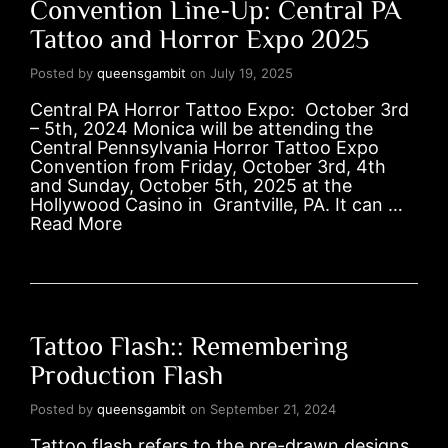
Convention Line-Up: Central PA
Tattoo and Horror Expo 2025
Posted by
queensgambit
on
July 19, 2025
Central PA Horror Tattoo Expo: October 3rd
– 5th, 2024 Monica will be attending the
Central Pennsylvania Horror Tattoo Expo
Convention from Friday, October 3rd, 4th
and Sunday, October 5th, 2025 at the
Hollywood Casino in Grantville, PA. It can …
Read More
Tattoo Flash:: Remembering
Production Flash
Posted by
queensgambit
on
September 21, 2024
Tattoo flash refers to the pre-drawn designs