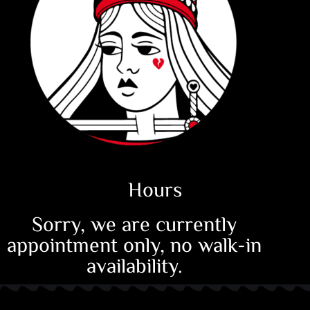
Hours
Sorry, we are currently
appointment only, no walk-in
availability.