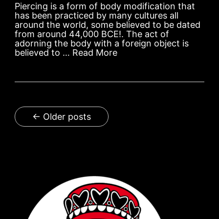
Piercing is a form of body modification that
has been practiced by many cultures all
around the world, some believed to be dated
from around 44,000 BCE!. The act of
adorning the body with a foreign object is
believed to …
Read More
← Older posts