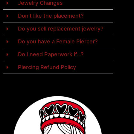
Jewelry Changes
Don't like the placement?
Do you sell replacement jewelry?
Do you have a Female Piercer?
Do I need Paperwork if...?
Piercing Refund Policy