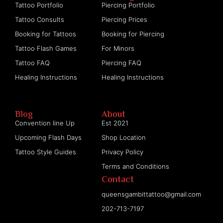
Tattoo Portfolio
Piercing Portfolio
Tattoo Consults
Piercing Prices
Booking for Tattoos
Booking for Piercing
Tattoo Flash Games
For Minors
Tattoo FAQ
Piercing FAQ
Healing Instructions
Healing Instructions
Blog
About
Convention line Up
Est 2021
Upcoming Flash Days
Shop Location
Tattoo Style Guides
Privacy Policy
Terms and Conditions
Contact
queensgambittattoo@gmail.com
202-713-7197