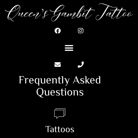
Frequently Asked
Questions
Tattoos