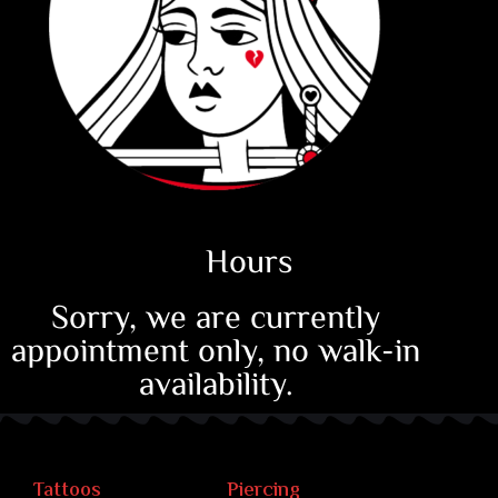
Hours
Sorry, we are currently
appointment only, no walk-in
availability.
Tattoos
Piercing