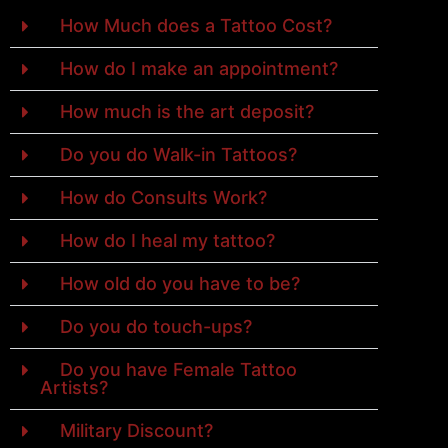
How Much does a Tattoo Cost?
How do I make an appointment?
How much is the art deposit?
Do you do Walk-in Tattoos?
How do Consults Work?
How do I heal my tattoo?
How old do you have to be?
Do you do touch-ups?
Do you have Female Tattoo
Artists?
Military Discount?