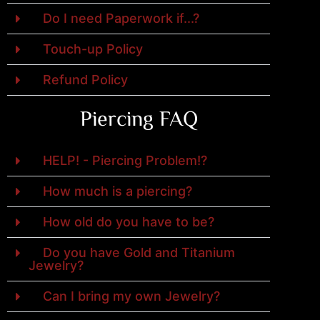
Do I need Paperwork if...?
Touch-up Policy
Refund Policy
Piercing FAQ
HELP! - Piercing Problem!?
How much is a piercing?
How old do you have to be?
Do you have Gold and Titanium
Jewelry?
Can I bring my own Jewelry?