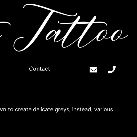
Contact
n to create delicate greys, instead, various