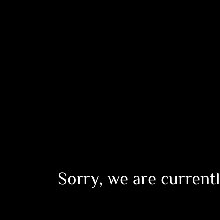
Sorry, we are currentl