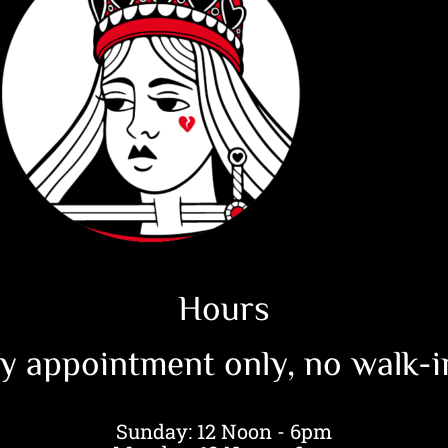
Hours
y appointment only, no walk-in 
Sunday: 12 Noon - 6pm