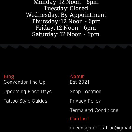
Monday: 12 Noon - 6pm
Tuesday: Closed
Wednesday: By Appointment
Thursday: 12 Noon - 6pm
Friday: 12 Noon - 6pm
Saturday: 12 Noon - 6pm
Blog
About
Convention line Up
Est 2021
Upcoming Flash Days
Shop Location
Tattoo Style Guides
Privacy Policy
Terms and Conditions
Contact
queensgambittattoo@gmail