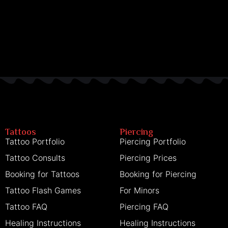
Tattoos
Piercing
Tattoo Portfolio
Piercing Portfolio
Tattoo Consults
Piercing Prices
Booking for Tattoos
Booking for Piercing
Tattoo Flash Games
For Minors
Tattoo FAQ
Piercing FAQ
Healing Instructions
Healing Instructions