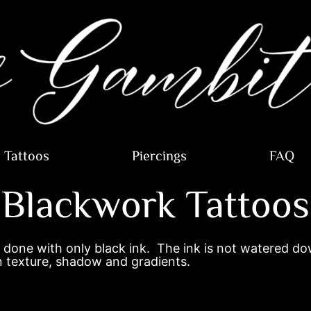
Tattoos
Piercings
FAQ
Blackwork Tattoos
 done with only black ink. The ink is not watered dow
 in texture, shadow and gradients.