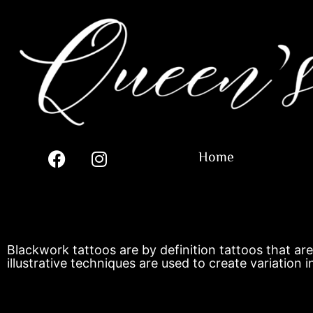
Home
Blackwork tattoos are by definition tattoos that are
illustrative techniques are used to create variation