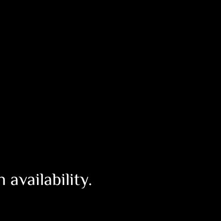
availability.