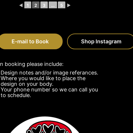
◄
1
2
3
...
5
►
E-mail to Book
Shop Instagram
 booking please include:
Design notes and/or image referances.
Where you would like to place the
design on your body.
Your phone number so we can call you
to schedule.